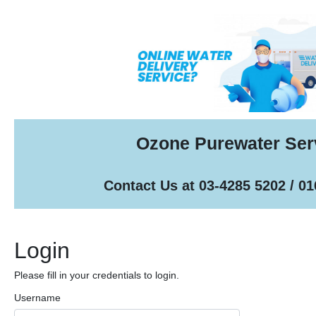
Ozone Purewater Ser
Contact Us at 03-4285 5202 / 0
Login
Please fill in your credentials to login.
Username