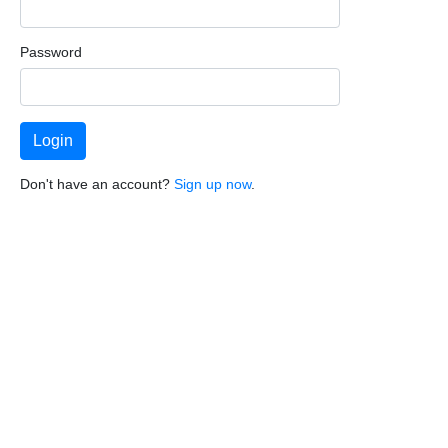
Password
Don't have an account?
Sign up now
.