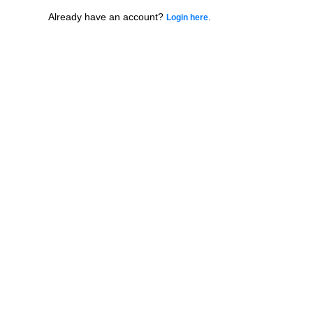
Already have an account?
.
Login here