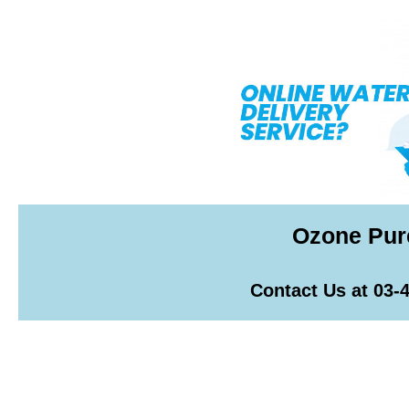
Ozone Pur
Contact Us at 03-