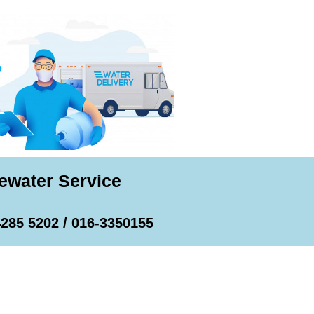
ewater Service
4285 5202 / 016-3350155