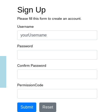
Sign Up
Please fill this form to create an account.
Username
Password
Confirm Password
PermissionCode